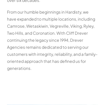
over six decades.
From our humble beginnings in Hardisty, we
have expanded to multiple locations, including
Camrose, Wetaskiwin, Vegreville, Viking, Ryley,
Two Hills, and Coronation. With Cliff Drever
continuing the legacy since 1994, Drever
Agencies remains dedicated to serving our
customers with integrity, reliability, and a family-
oriented approach that has defined us for
generations.