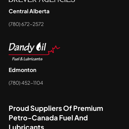
Central Alberta
(780) 672-2572
Edmonton
(780) 452-1104
Proud Suppliers Of Premium
Petro-Canada Fuel And
Lubricants