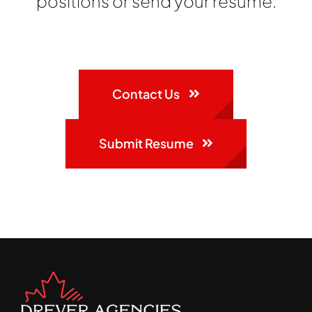
positions or send your resume.
Contact Us
Submit Resume