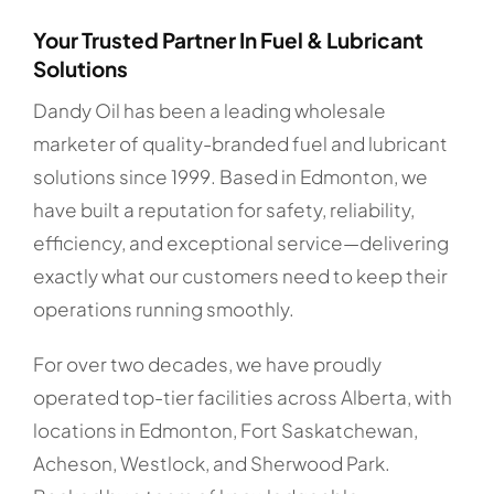
Your Trusted Partner In Fuel & Lubricant
Solutions
Dandy Oil has been a leading wholesale
marketer of quality-branded fuel and lubricant
solutions since 1999. Based in Edmonton, we
have built a reputation for safety, reliability,
efficiency, and exceptional service—delivering
exactly what our customers need to keep their
operations running smoothly.
For over two decades, we have proudly
operated top-tier facilities across Alberta, with
locations in Edmonton, Fort Saskatchewan,
Acheson, Westlock, and Sherwood Park.