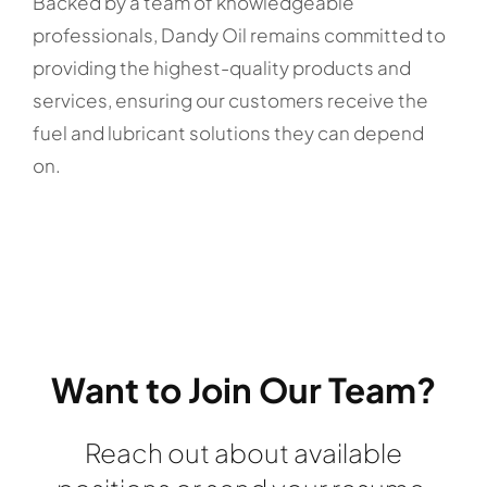
Backed by a team of knowledgeable
professionals, Dandy Oil remains committed to
providing the highest-quality products and
services, ensuring our customers receive the
fuel and lubricant solutions they can depend
on.
Want to Join Our Team?
Reach out about available