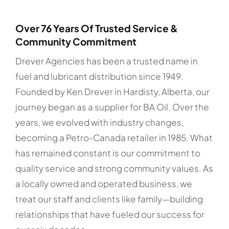
Over 76 Years Of Trusted Service &
Community Commitment
Drever Agencies has been a trusted name in
fuel and lubricant distribution since 1949.
Founded by Ken Drever in Hardisty, Alberta, our
journey began as a supplier for BA Oil. Over the
years, we evolved with industry changes,
becoming a Petro-Canada retailer in 1985. What
has remained constant is our commitment to
quality service and strong community values. As
a locally owned and operated business, we
treat our staff and clients like family—building
relationships that have fueled our success for