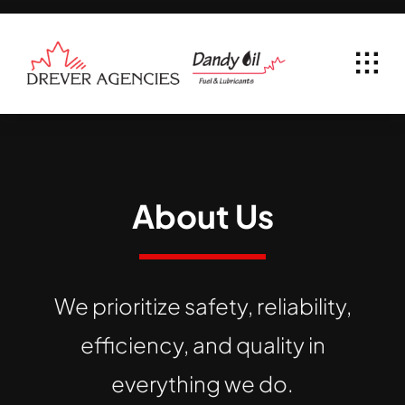
Skip
to
content
About Us
We prioritize safety, reliability,
efficiency, and quality in
everything we do.