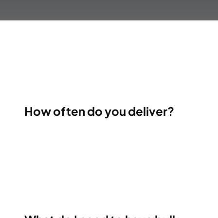
How often do you deliver?