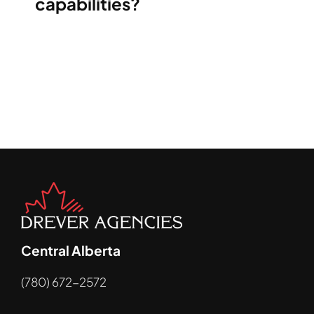
capabilities?
Central Alberta
(780) 672-2572