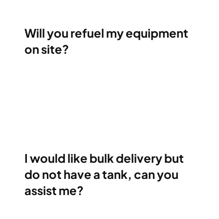
Will you refuel my equipment
on site?
I would like bulk delivery but
do not have a tank, can you
assist me?