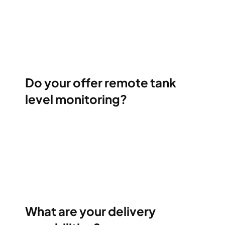
Do your offer remote tank
level monitoring?
What are your delivery