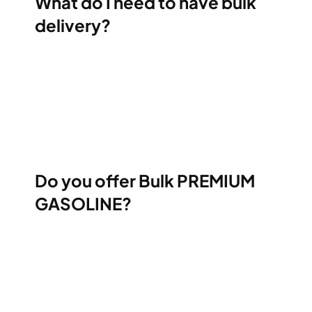
What do I need to have bulk
delivery?
Do you offer Bulk PREMIUM
GASOLINE?