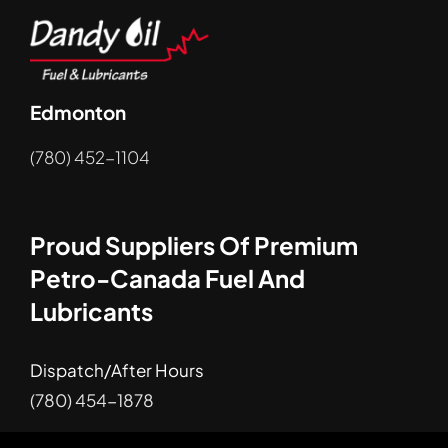
Edmonton
(780) 452-1104
Proud Suppliers Of Premium
Petro-Canada Fuel And
Lubricants
Dispatch/After Hours
(780) 454-1878