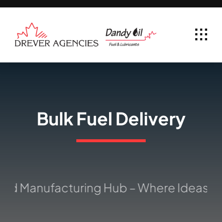
Skip
to
content
Bulk Fuel Delivery
ed Manufacturing Hub – Where Ideas Tak