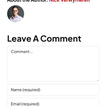
Leave A Comment
Comment