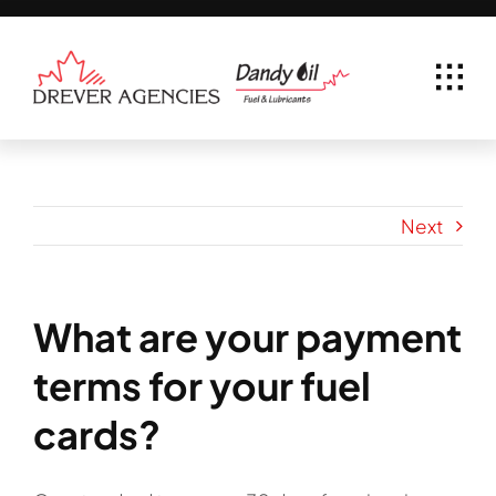
Skip
to
content
Next
What are your payment
terms for your fuel
cards?