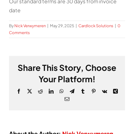
Our standard terms are 30 days from invoice
date
By
Nick Verwymeren
|
May 29, 2025
|
Cardlock Solutions
|
0
Comments
Share This Story, Choose
Your Platform!
Facebook
X
Reddit
LinkedIn
WhatsApp
Telegram
Tumblr
Pinterest
Vk
Xing
Email
About the Author:
Nick Verwymeren