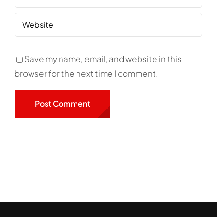
Save my name, email, and website in this
browser for the next time I comment.