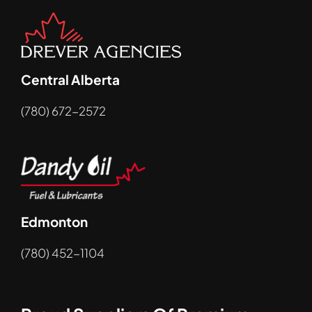
Central Alberta
(780) 672-2572
Edmonton
(780) 452-1104