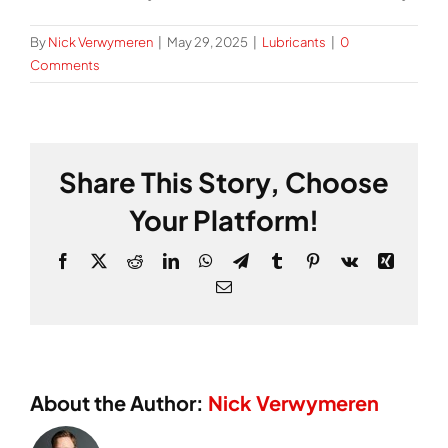
By
Nick Verwymeren
|
May 29, 2025
|
Lubricants
|
0
Comments
Share This Story, Choose
Your Platform!
Facebook
X
Reddit
LinkedIn
WhatsApp
Telegram
Tumblr
Pinterest
Vk
Xing
Email
About the Author:
Nick Verwymeren