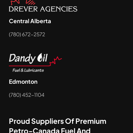
Central Alberta
(780) 672-2572
Edmonton
(780) 452-1104
Proud Suppliers Of Premium
Petro-Canada Fuel And