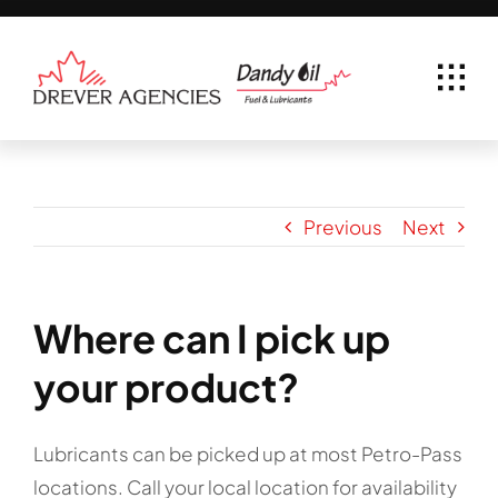
Skip
to
content
Previous
Next
Where can I pick up
your product?
Lubricants can be picked up at most Petro-Pass
locations. Call your local location for availability