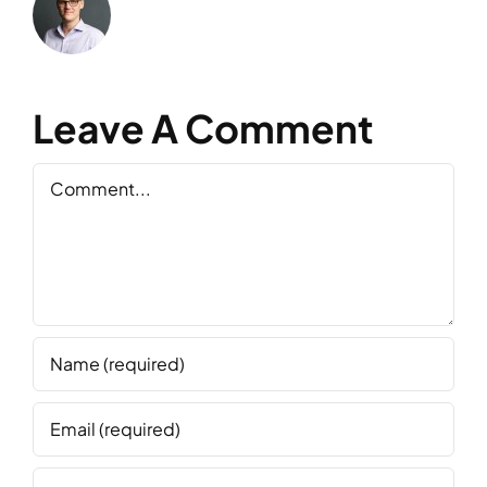
Leave A Comment
Comment