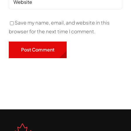
Save my name, email, and website in this
browser for the next time I comment.