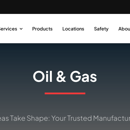
Services
Products
Locations
Safety
Abou
Oil & Gas
 Take Shape: Your Trusted Manufacturi