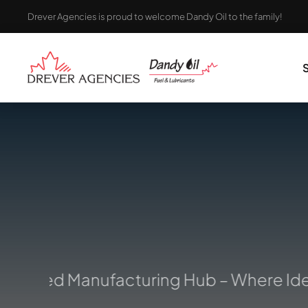
Skip
Drever Agencies is proud to welcome Dandy Oil to the family!
to
content
rusted Manufacturing Hub – Where Ideas