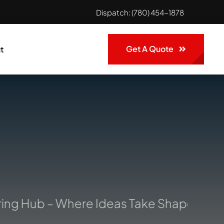
Dispatch:
(780) 454-1878
Get A Quote
t
ng Hub – Where Ideas Take Shape: Your 