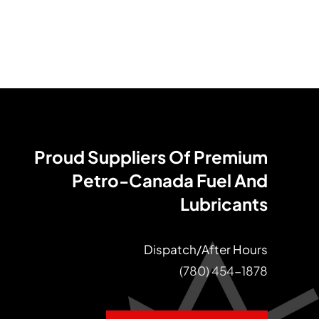
Proud Suppliers Of Premium
Petro-Canada Fuel And
Lubricants
Dispatch/After Hours
(780) 454-1878