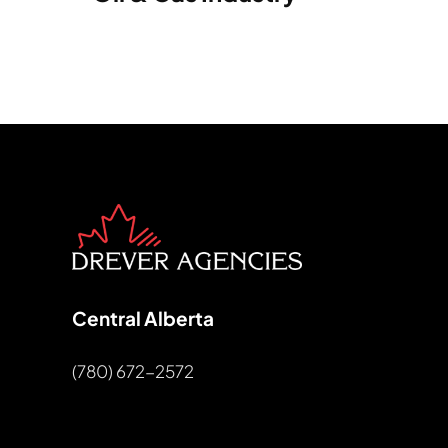
Central Alberta
(780) 672-2572