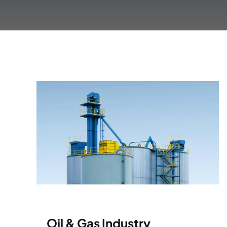
Oil & Gas Industry