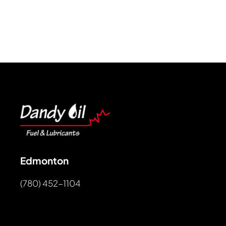
Edmonton
(780) 452-1104