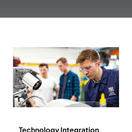
Technology Integration