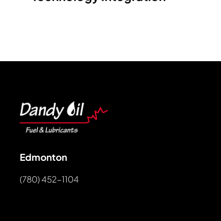
Edmonton
(780) 452-1104