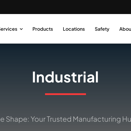
Services
Products
Locations
Safety
Abou
Industrial
Shape: Your Trusted Manufacturing Hub 