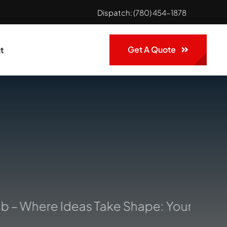
Dispatch:
(780) 454-1878
Get A Quote
t
– Where Ideas Take Shape: Your Trusted