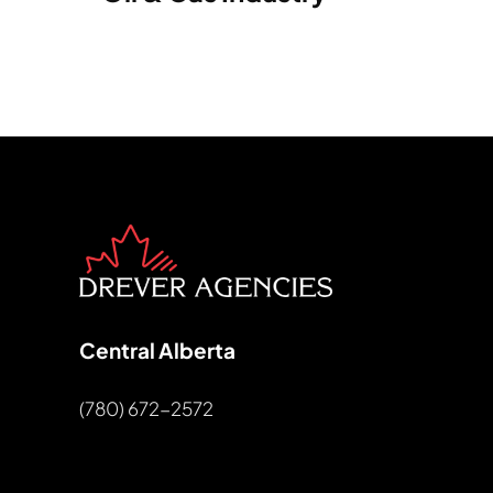
Central Alberta
(780) 672-2572