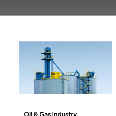
Oil & Gas Industry