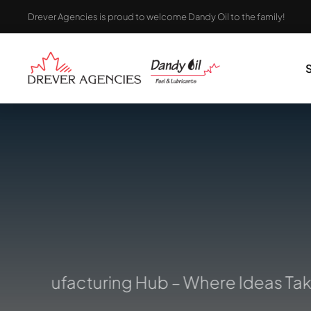
Skip
Drever Agencies is proud to welcome Dandy Oil to the family!
to
content
 Manufacturing Hub – Where Ideas Take 