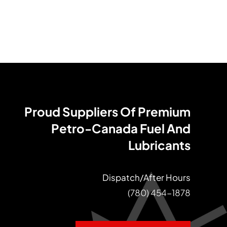
Proud Suppliers Of Premium
Petro-Canada Fuel And
Lubricants
Dispatch/After Hours
(780) 454-1878